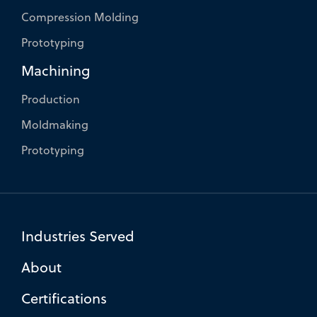
Compression Molding
Prototyping
Machining
Production
Moldmaking
Prototyping
Industries Served
About
Certifications