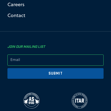
Careers
Contact
JOIN OUR MAILING LIST
SUBMIT