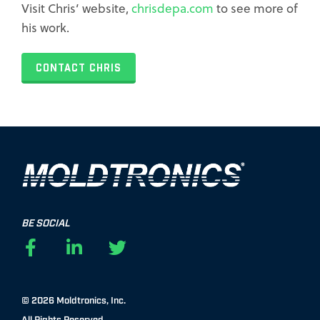
Visit Chris’ website,
chrisdepa.com
to see more of
his work.
CONTACT CHRIS
BE SOCIAL
F
L
T
a
i
w
c
n
i
e
k
t
© 2026 Moldtronics, Inc.
b
e
t
All Rights Reserved.