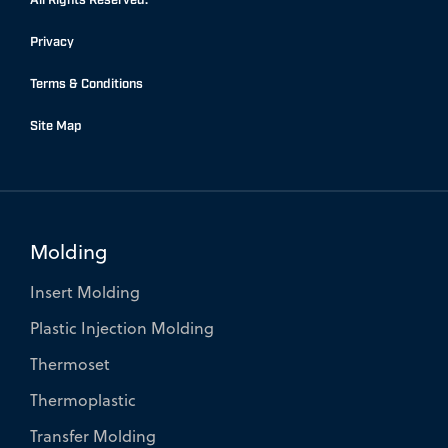
o
d
e
Privacy
o
i
r
k
n
Terms & Conditions
-
-
f
i
Site Map
n
Molding
Insert Molding
Plastic Injection Molding
Thermoset
Thermoplastic
Transfer Molding