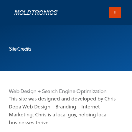
Skip
to
content
Site Credits
Web Design + Search Engine Optimization
This site was designed and developed by Chris
Depa Web Design + Branding + Internet
Marketing. Chris is a local guy, helping local
businesses thrive.