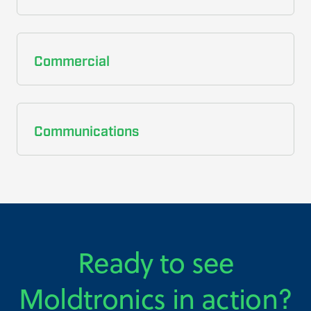
Commercial
Communications
Ready to see
Moldtronics in action?