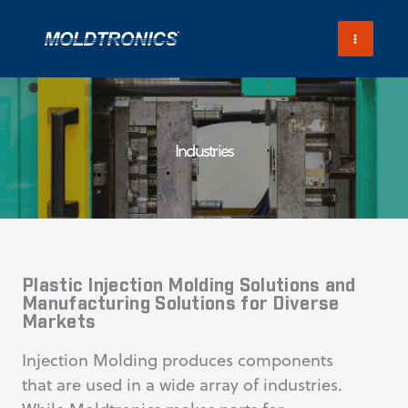
Skip
to
content
Industries
Plastic Injection Molding Solutions and
Manufacturing Solutions for Diverse
Markets
Injection Molding produces components
that are used in a wide array of industries.