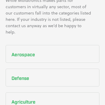
While Moldtronics makes parts for
customers in virtually any sector, most of
our customers fall into the categories listed
here. If your industry is not listed, please
contact us anyway as we’d be happy to
help.
Aerospace
Defense
Agriculture