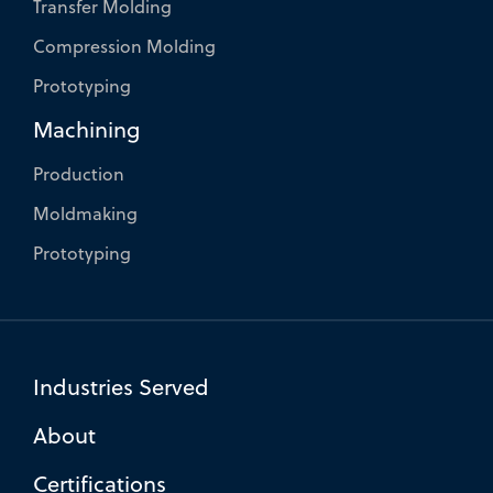
Transfer Molding
Compression Molding
Prototyping
Machining
Production
Moldmaking
Prototyping
Industries Served
About
Certifications