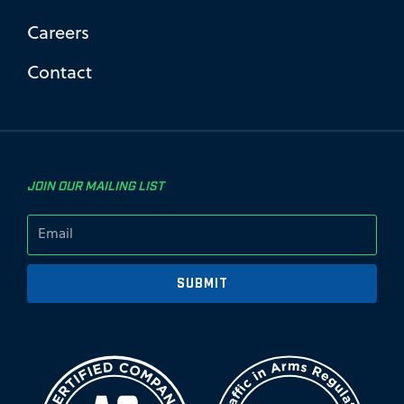
Careers
Contact
JOIN OUR MAILING LIST
SUBMIT