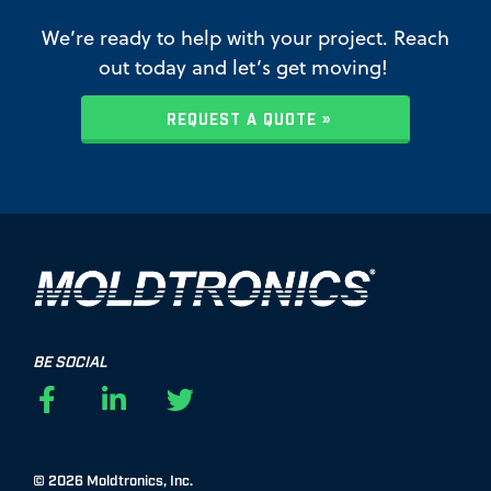
We’re ready to help with your project. Reach
out today and let’s get moving!
REQUEST A QUOTE »
BE SOCIAL
F
L
T
a
i
w
c
n
i
e
k
t
© 2026 Moldtronics, Inc.