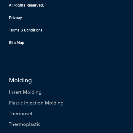
b
e
t
All Rights Reserved.
o
d
e
Privacy
o
i
r
k
n
Terms & Conditions
-
-
f
i
Site Map
n
Molding
Insert Molding
Plastic Injection Molding
Thermoset
Thermoplastic