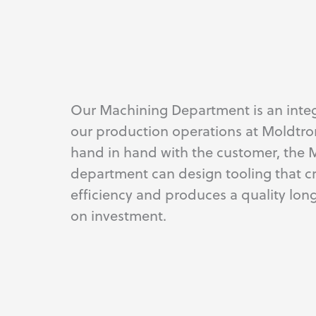
Our Machining Department is an integ
our production operations at Moldtro
hand in hand with the customer, the 
department can design tooling that c
efficiency and produces a quality lon
on investment.