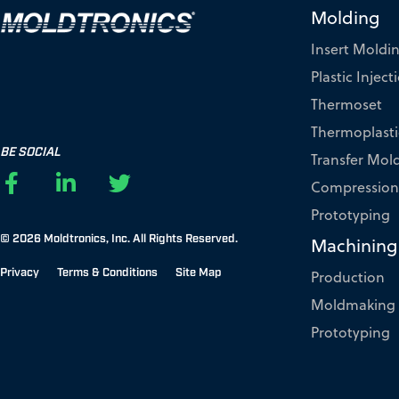
Molding
Insert Moldi
Plastic Injec
Thermoset
Thermoplasti
BE SOCIAL
Transfer Mol
F
L
T
Compression
a
i
w
Prototyping
c
n
i
© 2026 Moldtronics, Inc.
All Rights Reserved.
e
k
t
Machining
b
e
t
Privacy
Terms & Conditions
Site Map
Production
o
d
e
Moldmaking
o
i
r
k
n
Prototyping
-
-
f
i