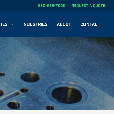
630-968-7000
REQUEST A QUOTE
TIES
INDUSTRIES
ABOUT
CONTACT