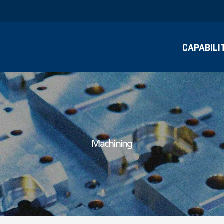
CAPABILI
Machining