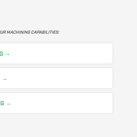
UR MACHINING CAPABILITIES:
G →
N →
NG →