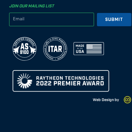
JOIN OUR MAILING LIST
SUBMIT
Web Design by