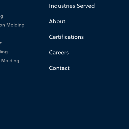
Industries Served
ng
About
tion Molding
Certifications
c
ding
Careers
 Molding
Contact