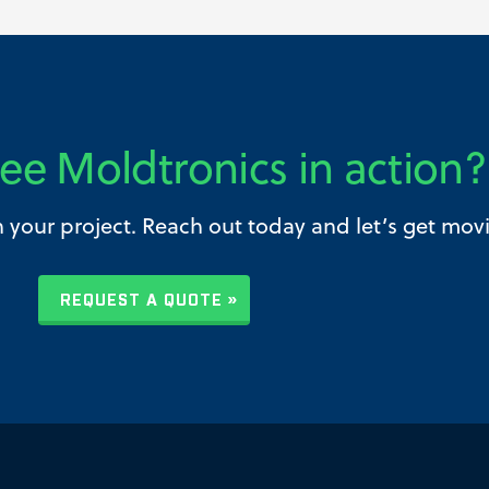
ee Moldtronics in action?
h your project. Reach out today and let’s get mov
REQUEST A QUOTE »