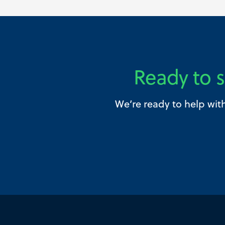
Ready to s
We’re ready to help wit