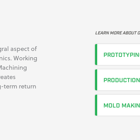
LEARN MORE ABOUT O
ral aspect of
PROTOTYPIN
nics. Working
Machining
reates
PRODUCTIO
g-term return
MOLD MAKI